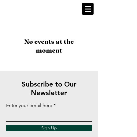
No events at the
moment
Subscribe to Our
Newsletter
Enter your email here
Sign Up