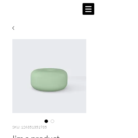
SKU: 126351351935