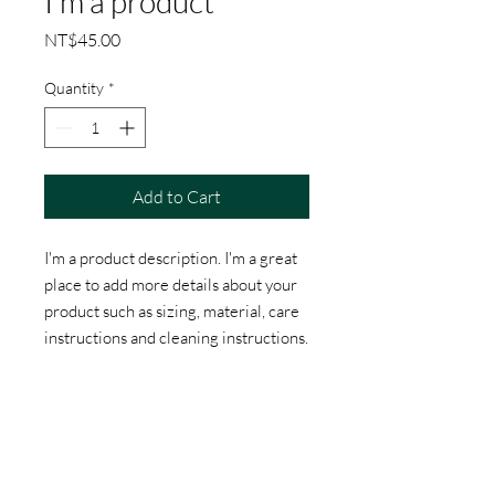
I'm a product
Price
NT$45.00
Quantity
*
Add to Cart
I'm a product description. I'm a great 
place to add more details about your 
product such as sizing, material, care 
instructions and cleaning instructions.
PRODUCT INFO
I'm a product detail. I'm a great place to
RETURN & REFUND POLICY
add more information about your