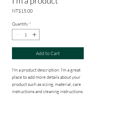
I'm a product
Price
NT$15.00
Quantity
*
Add to Cart
I'm a product description. I'm a great 
place to add more details about your 
product such as sizing, material, care 
instructions and cleaning instructions.
PRODUCT INFO
I'm a product detail. I'm a great place to
RETURN & REFUND POLICY
add more information about your