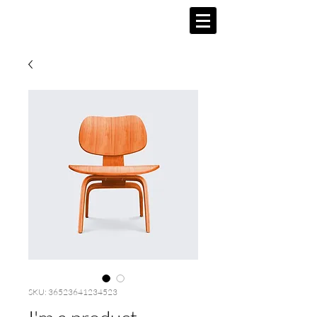
SKU: 36523641234523