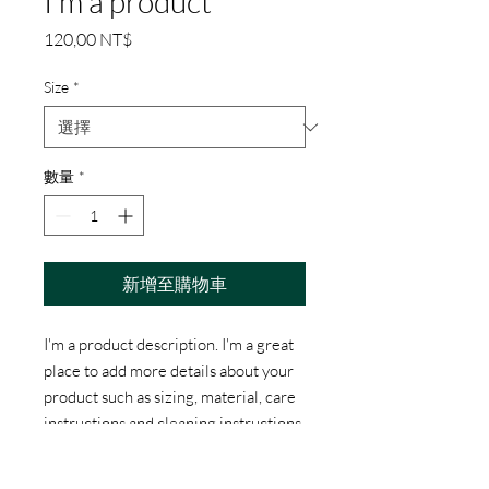
I'm a product
價
120,00 NT$
格
Size
*
數量
*
新增至購物車
I'm a product description. I'm a great 
place to add more details about your 
product such as sizing, material, care 
instructions and cleaning instructions.