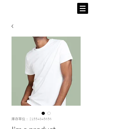
庫存單位： 21554345656